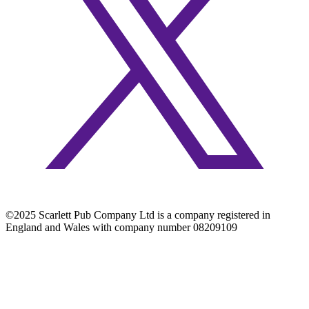
©2025 Scarlett Pub Company Ltd is a company registered in
England and Wales with company number 08209109