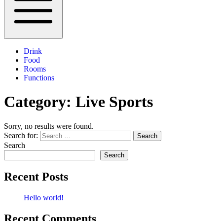
Drink
Food
Rooms
Functions
Category:
Live Sports
Sorry, no results were found.
Search for:
Search
Search
Search
Recent Posts
Hello world!
Recent Comments