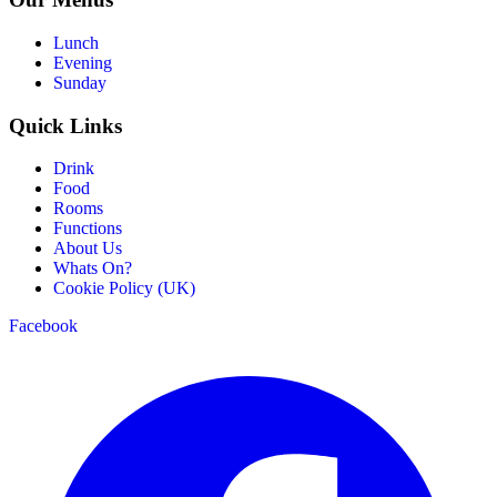
Lunch
Evening
Sunday
Quick Links
Drink
Food
Rooms
Functions
About Us
Whats On?
Cookie Policy (UK)
Facebook