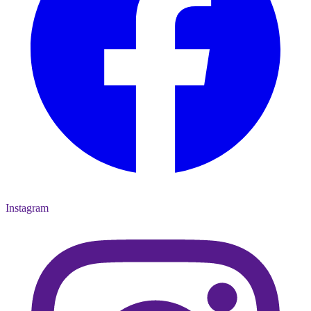
Instagram