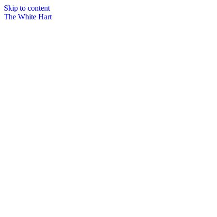
Skip to content
The White Hart