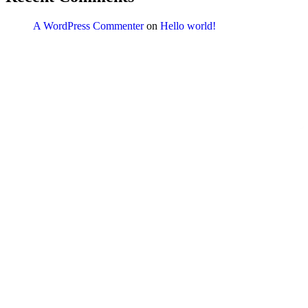
A WordPress Commenter
on
Hello world!