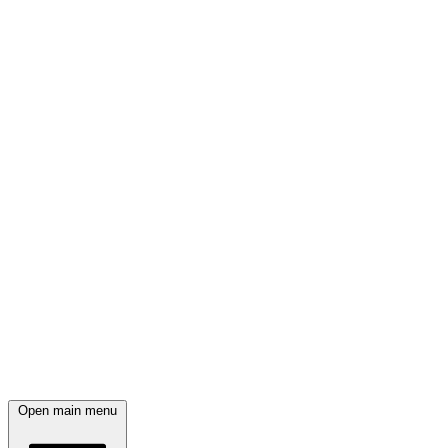
Open main menu