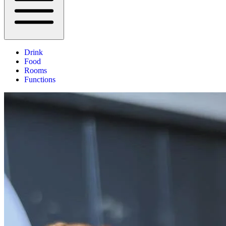
Drink
Food
Rooms
Functions