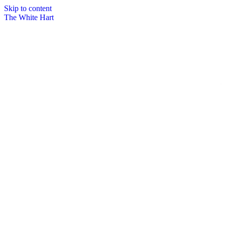
Skip to content
The White Hart