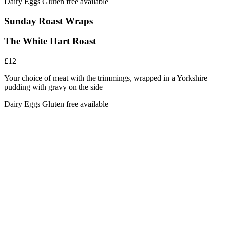
Dairy
Eggs
Gluten free available
Sunday Roast Wraps
The White Hart Roast
£12
Your choice of meat with the trimmings, wrapped in a Yorkshire
pudding with gravy on the side
Dairy
Eggs
Gluten free available