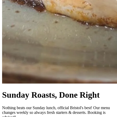
Sunday Roasts, Done Right
Nothing beats our Sunday lunch, official Bristol's best! Our menu
changes weekly so always fresh starters & desserts. Booking is