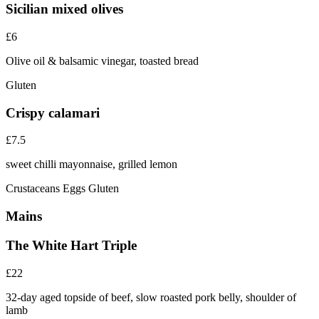
Sicilian mixed olives
£6
Olive oil & balsamic vinegar, toasted bread
Gluten
Crispy calamari
£7.5
sweet chilli mayonnaise, grilled lemon
Crustaceans
Eggs
Gluten
Mains
The White Hart Triple
£22
32-day aged topside of beef, slow roasted pork belly, shoulder of
lamb