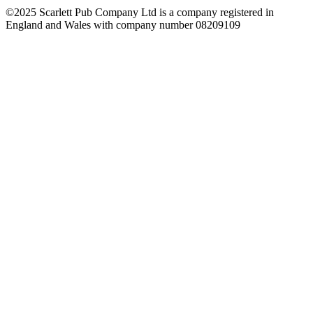
©2025 Scarlett Pub Company Ltd is a company registered in
England and Wales with company number 08209109