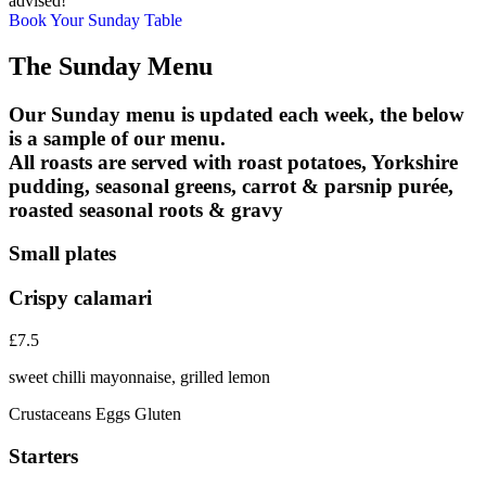
advised!
Book Your Sunday Table
The Sunday Menu
Our Sunday menu is updated each week, the below
is a sample of our menu.
All roasts are served with roast potatoes, Yorkshire
pudding, seasonal greens, carrot & parsnip purée,
roasted seasonal roots & gravy
Small plates
Crispy calamari
£7.5
sweet chilli mayonnaise, grilled lemon
Crustaceans
Eggs
Gluten
Starters