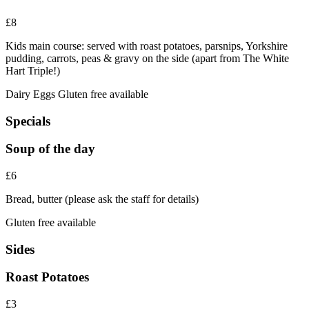
£8
Kids main course: served with roast potatoes, parsnips, Yorkshire
pudding, carrots, peas & gravy on the side (apart from The White
Hart Triple!)
Dairy
Eggs
Gluten free available
Specials
Soup of the day
£6
Bread, butter (please ask the staff for details)
Gluten free available
Sides
Roast Potatoes
£3