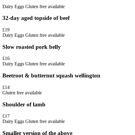
Dairy
Eggs
Gluten free available
32-day aged topside of beef
£19
Dairy
Eggs
Gluten free available
Slow roasted pork belly
£16
Dairy
Eggs
Gluten free available
Beetroot & butternut squash wellington
£14
Gluten free available
Shoulder of lamb
£17
Dairy
Eggs
Gluten free available
Smaller version of the above