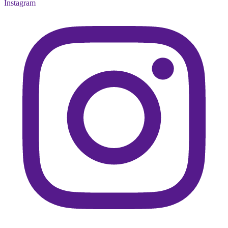
Instagram