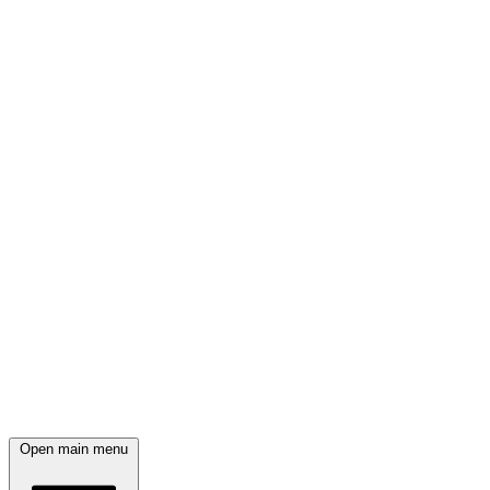
Open main menu