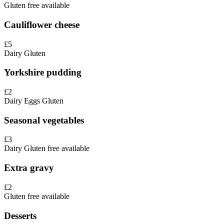
Gluten free available
Cauliflower cheese
£5
Dairy
Gluten
Yorkshire pudding
£2
Dairy
Eggs
Gluten
Seasonal vegetables
£3
Dairy
Gluten free available
Extra gravy
£2
Gluten free available
Desserts