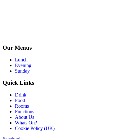
Our Menus
Lunch
Evening
Sunday
Quick Links
Drink
Food
Rooms
Functions
About Us
Whats On?
Cookie Policy (UK)
Facebook