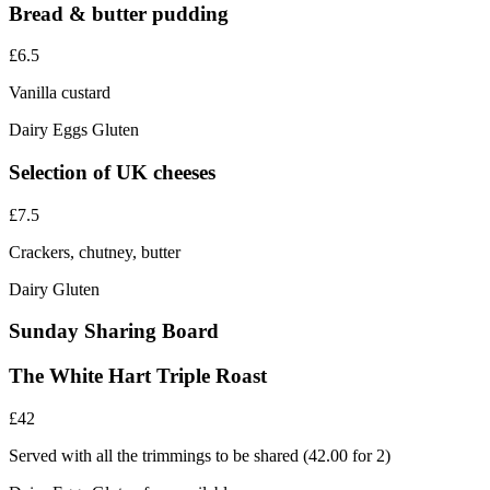
Bread & butter pudding
£6.5
Vanilla custard
Dairy
Eggs
Gluten
Selection of UK cheeses
£7.5
Crackers, chutney, butter
Dairy
Gluten
Sunday Sharing Board
The White Hart Triple Roast
£42
Served with all the trimmings to be shared (42.00 for 2)