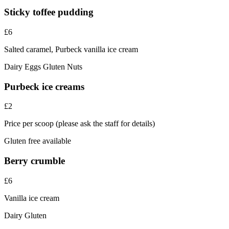
Sticky toffee pudding
£6
Salted caramel, Purbeck vanilla ice cream
Dairy
Eggs
Gluten
Nuts
Purbeck ice creams
£2
Price per scoop (please ask the staff for details)
Gluten free available
Berry crumble
£6
Vanilla ice cream
Dairy
Gluten