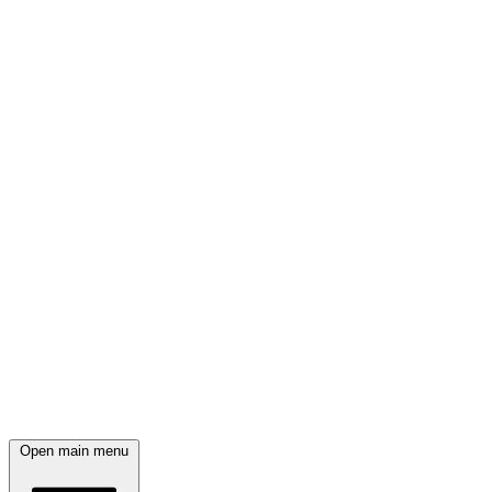
Open main menu