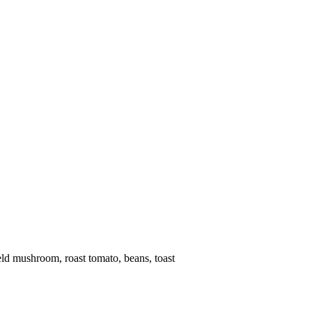
eld mushroom, roast tomato, beans, toast