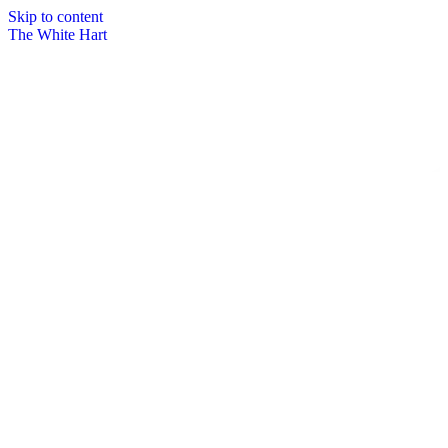
Skip to content
The White Hart