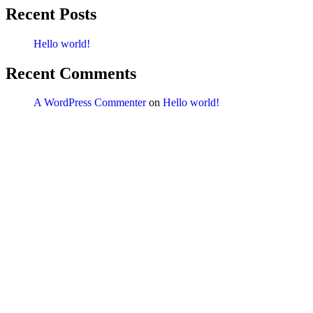
Recent Posts
Hello world!
Recent Comments
A WordPress Commenter
on
Hello world!