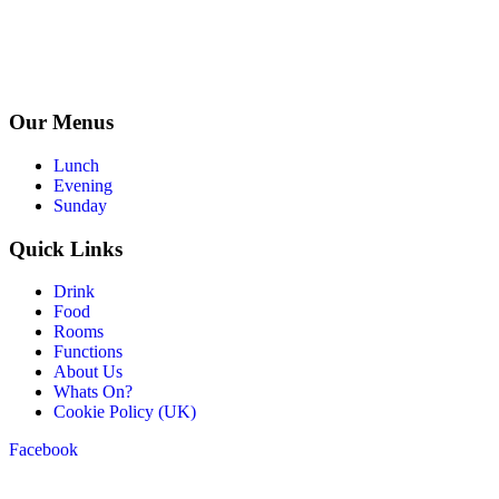
Our Menus
Lunch
Evening
Sunday
Quick Links
Drink
Food
Rooms
Functions
About Us
Whats On?
Cookie Policy (UK)
Facebook