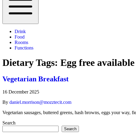
Drink
Food
Rooms
Functions
Dietary Tags:
Egg free available
Vegetarian Breakfast
16 December 2025
By
daniel.morrison@mozztecit.com
Vegetarian sausages, buttered greens, hash browns, eggs your way, fi
Search
Search