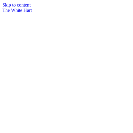
Skip to content
The White Hart