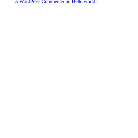
A WordPress Commenter
on
Hello world!