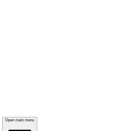
Open main menu