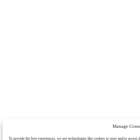
Manage Cons
To provide the best experiences, we use technologies like cookies to store and/or access 