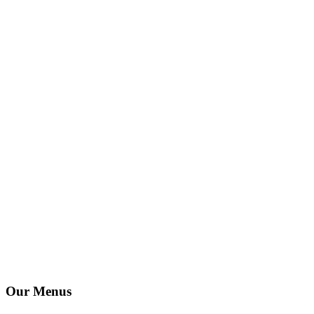
Our Menus