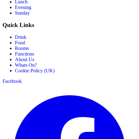
Lunch
Evening
Sunday
Quick Links
Drink
Food
Rooms
Functions
About Us
Whats On?
Cookie Policy (UK)
Facebook