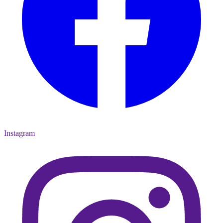
Instagram