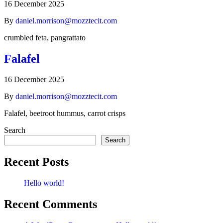
16 December 2025
By
daniel.morrison@mozztecit.com
crumbled feta, pangrattato
Falafel
16 December 2025
By
daniel.morrison@mozztecit.com
Falafel, beetroot hummus, carrot crisps
Search
Search
Recent Posts
Hello world!
Recent Comments