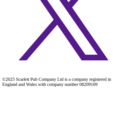
©2025 Scarlett Pub Company Ltd is a company registered in
England and Wales with company number 08209109