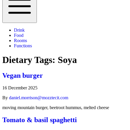
Drink
Food
Rooms
Functions
Dietary Tags:
Soya
Vegan burger
16 December 2025
By
daniel.morrison@mozztecit.com
moving mountain burger, beetroot hummus, melted cheese
Tomato & basil spaghetti