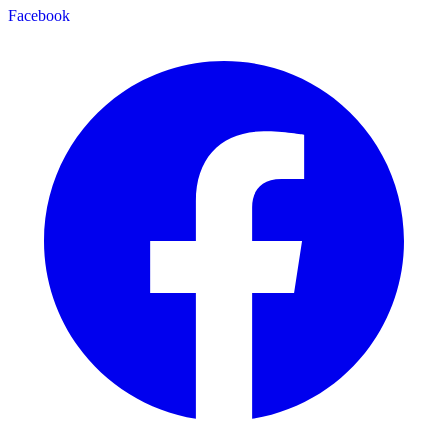
Facebook