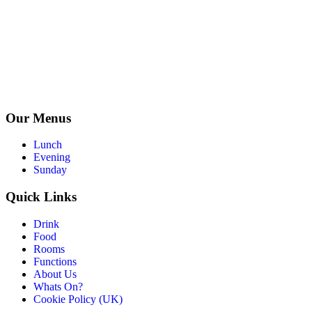
Our Menus
Lunch
Evening
Sunday
Quick Links
Drink
Food
Rooms
Functions
About Us
Whats On?
Cookie Policy (UK)