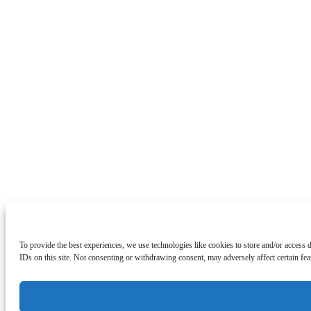
To provide the best experiences, we use technologies like cookies to store and/or access
IDs on this site. Not consenting or withdrawing consent, may adversely affect certain fea