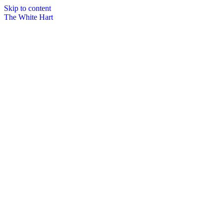
Skip to content
The White Hart