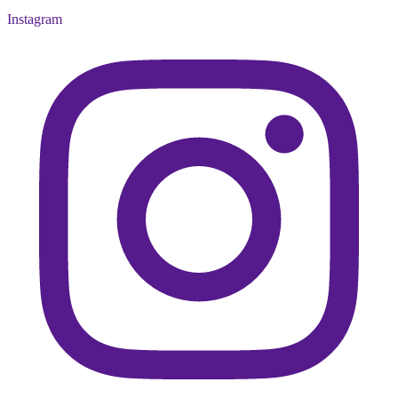
Instagram