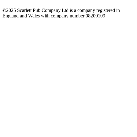
©2025 Scarlett Pub Company Ltd is a company registered in
England and Wales with company number 08209109