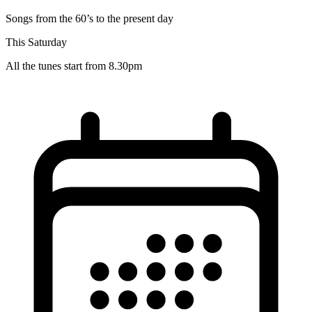
Songs from the 60’s to the present day
This Saturday
All the tunes start from 8.30pm