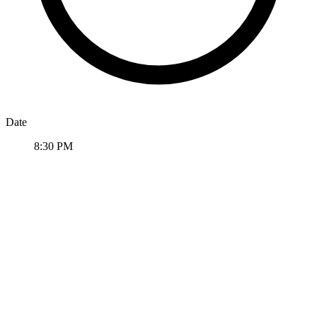
Date
8:30 PM