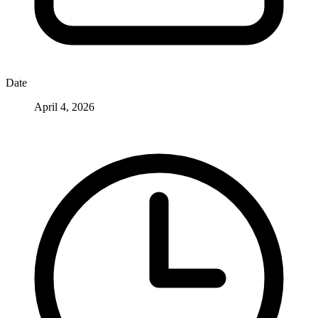
Date
April 4, 2026