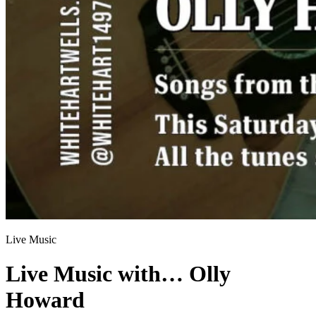
Live Music
Live Music with… Olly
Howard