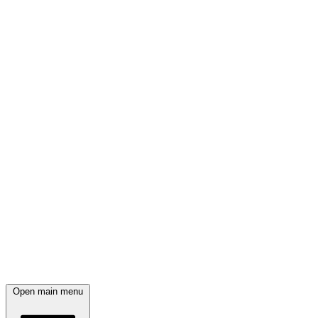
Open main menu