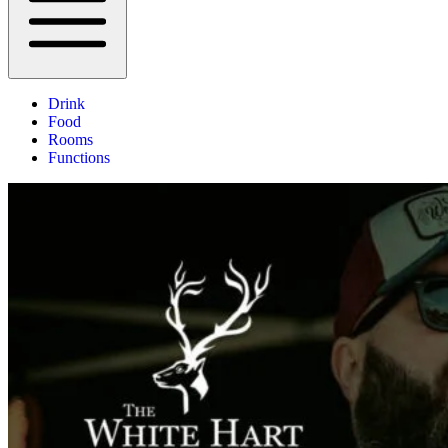
Drink
Food
Rooms
Functions