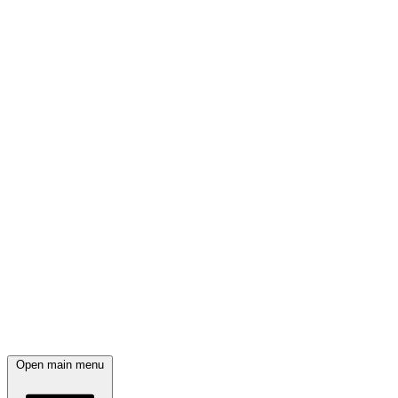
Open main menu