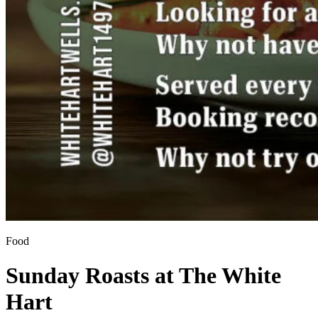
Food
Sunday Roasts at The White
Hart