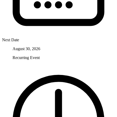
Next Date
August 30, 2026
Recurring Event