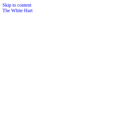
Skip to content
The White Hart