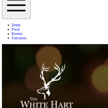
Drink
Food
Rooms
Functions