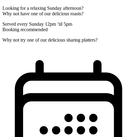
Looking for a relaxing Sunday afternoon?
Why not have one of our delicious roasts?
Served every Sunday 12pm ’til 5pm
Booking recommended
Why not try one of our delicious sharing platters?