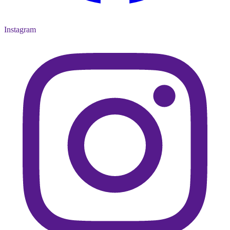
Instagram