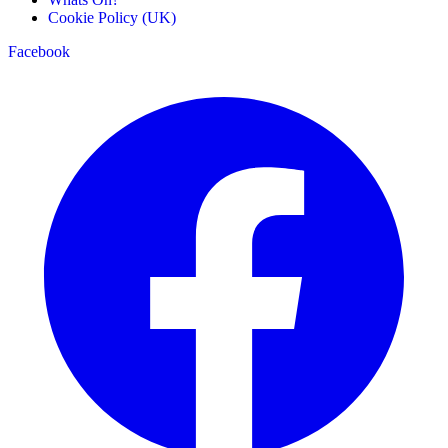
Cookie Policy (UK)
Facebook