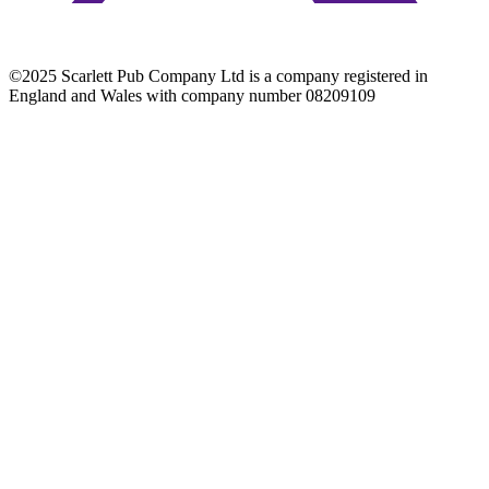
©2025 Scarlett Pub Company Ltd is a company registered in
England and Wales with company number 08209109