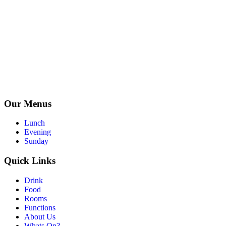
Our Menus
Lunch
Evening
Sunday
Quick Links
Drink
Food
Rooms
Functions
About Us
Whats On?