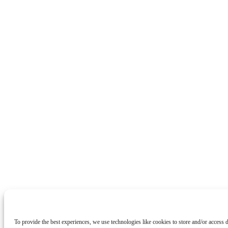
To provide the best experiences, we use technologies like cookies to store and/or access