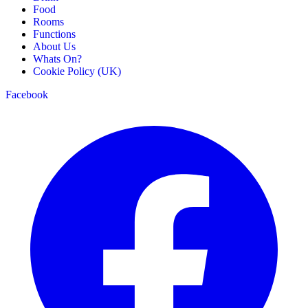
Food
Rooms
Functions
About Us
Whats On?
Cookie Policy (UK)
Facebook