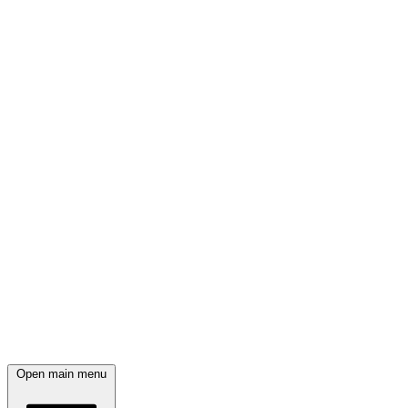
Open main menu