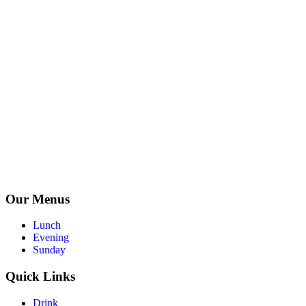
Our Menus
Lunch
Evening
Sunday
Quick Links
Drink