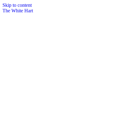
Skip to content
The White Hart