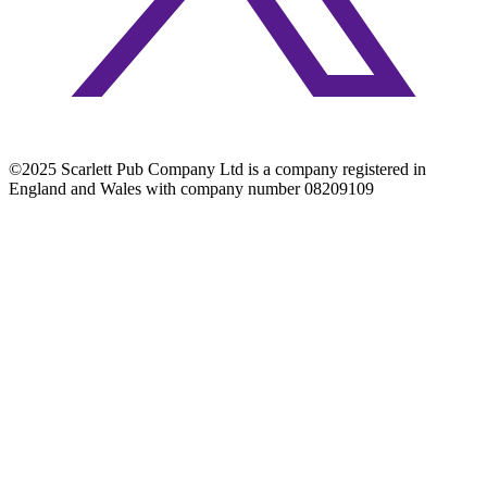
©2025 Scarlett Pub Company Ltd is a company registered in
England and Wales with company number 08209109