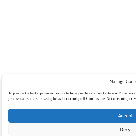
Manage Cons
To provide the best experiences, we use technologies like cookies to store and/or access 
process data such as browsing behaviour or unique IDs on this site. Not consenting or wi
Accept
Deny