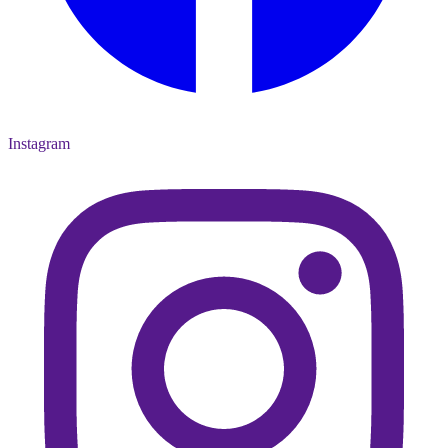
Instagram