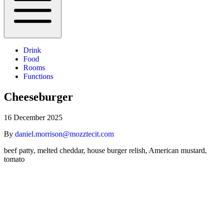
Drink
Food
Rooms
Functions
Cheeseburger
16 December 2025
By
daniel.morrison@mozztecit.com
beef patty, melted cheddar, house burger relish, American mustard,
tomato