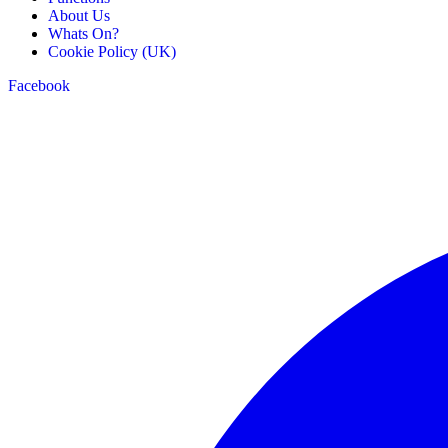
About Us
Whats On?
Cookie Policy (UK)
Facebook