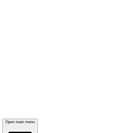
Open main menu