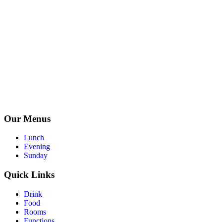
Our Menus
Lunch
Evening
Sunday
Quick Links
Drink
Food
Rooms
Functions