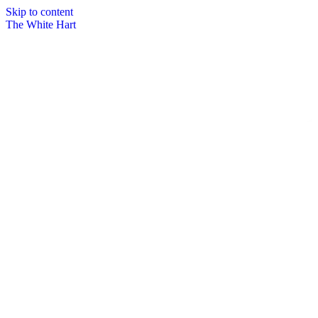
Skip to content
The White Hart