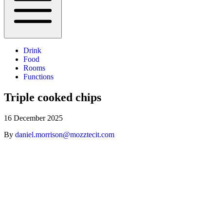
Drink
Food
Rooms
Functions
Triple cooked chips
16 December 2025
By
daniel.morrison@mozztecit.com